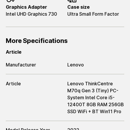
Graphics Adapter
Case size
Intel UHD Graphics 730
Ultra Small Form Factor
More Specifications
Article
Manufacturer
Lenovo
Article
Lenovo ThinkCentre
M70q Gen 3 (Tiny) PC-
System Intel Core i5-
12400T 8GB RAM 256GB
SSD WiFi + BT Win11 Pro