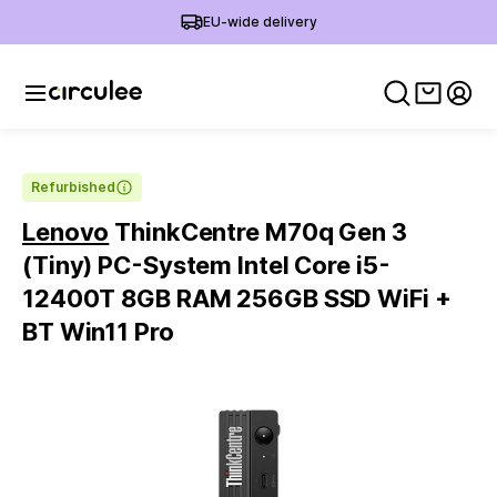
EU-wide delivery
View ca
My 
Refurbished
Lenovo
ThinkCentre M70q Gen 3
(Tiny) PC-System Intel Core i5-
12400T 8GB RAM 256GB SSD WiFi +
BT Win11 Pro
Slide 1 of 5