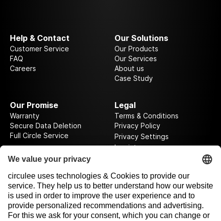
Help & Contact
Our Solutions
Customer Service
Our Products
FAQ
Our Services
Careers
About us
Case Study
Our Promise
Legal
Warranty
Terms & Conditions
Secure Data Deletion
Privacy Policy
Full Circle Service
Privacy Settings
Imprint
Follow us on our journey