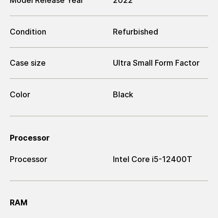
Model Release Year
2022
Condition
Refurbished
Case size
Ultra Small Form Factor
Color
Black
Processor
Processor
Intel Core i5-12400T
RAM