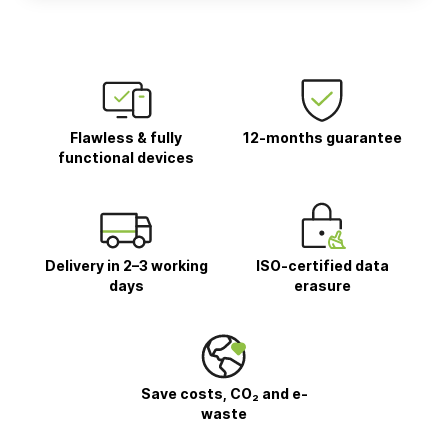
Flawless & fully
12-months guarantee
functional devices
Delivery in 2–3 working
ISO-certified data
days
erasure
Save costs, CO₂ and e-
waste