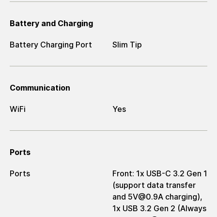
Battery and Charging
Battery Charging Port
Slim Tip
Communication
WiFi
Yes
Ports
Ports
Front: 1x USB-C 3.2 Gen 1
(support data transfer
and 5V@0.9A charging),
1x USB 3.2 Gen 2 (Always