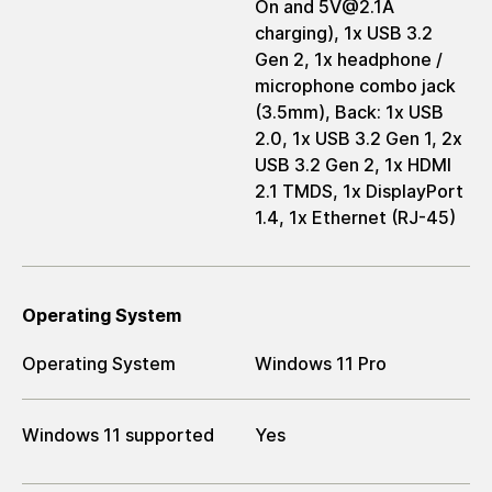
On and 5V@2.1A
charging), 1x USB 3.2
Gen 2, 1x headphone /
microphone combo jack
(3.5mm), Back: 1x USB
2.0, 1x USB 3.2 Gen 1, 2x
USB 3.2 Gen 2, 1x HDMI
2.1 TMDS, 1x DisplayPort
1.4, 1x Ethernet (RJ-45)
Operating System
Operating System
Windows 11 Pro
Windows 11 supported
Yes