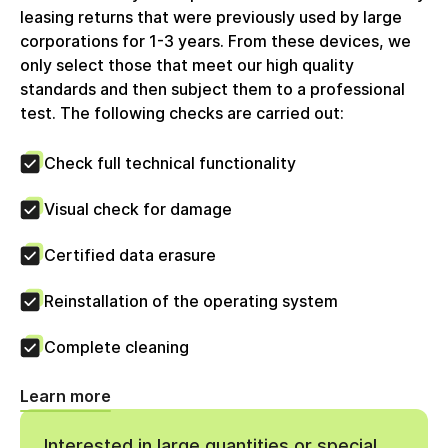
zum Vorsteuerabzug berechtigt. Die circulee GmbH
leasing returns that were previously used by large
nutzt keine Differenzbesteuerung.
corporations for 1-3 years. From these devices, we
only select those that meet our high quality
standards and then subject them to a professional
test. The following checks are carried out:
Check full technical functionality
Visual check for damage
Certified data erasure
Reinstallation of the operating system
Complete cleaning
Learn more
Interested in large quantities or special