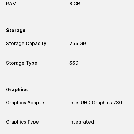
RAM
8 GB
Storage
Storage Capacity
256 GB
Storage Type
SSD
Graphics
Graphics Adapter
Intel UHD Graphics 730
Graphics Type
integrated