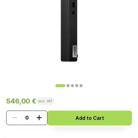
546,00 €
excl. VAT
Add to Cart