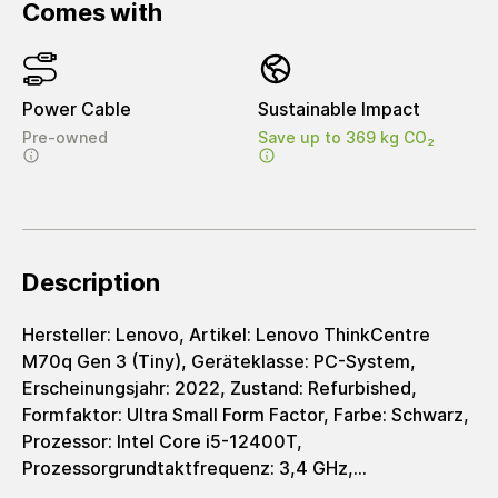
Comes with
Power Cable
Sustainable Impact
Pre-owned
Save up to 369 kg CO₂
Description
Hersteller: Lenovo, Artikel: Lenovo ThinkCentre
M70q Gen 3 (Tiny), Geräteklasse: PC-System,
Erscheinungsjahr: 2022, Zustand: Refurbished,
Formfaktor: Ultra Small Form Factor, Farbe: Schwarz,
Prozessor: Intel Core i5-12400T,
Prozessorgrundtaktfrequenz: 3,4 GHz,
Arbeitsspeicher: 8 GB, Speicherplatz: 256 GB,