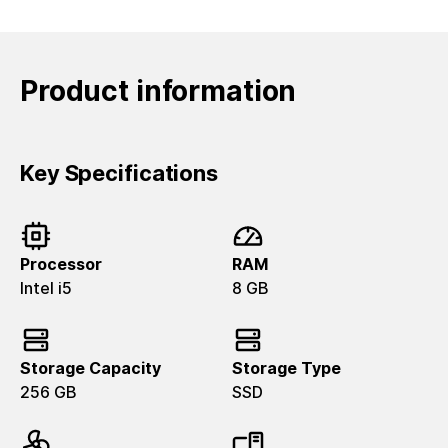
Product information
Key Specifications
Processor
RAM
Intel i5
8 GB
Storage Capacity
Storage Type
256 GB
SSD