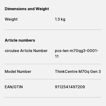
Dimensions and Weight
Weight
1.3 kg
Article numbers
circulee Article Number
pcs-len-m70qg3-0001-
11
Model Number
ThinkCentre M70q Gen 3
EAN/GTIN
9112541497209