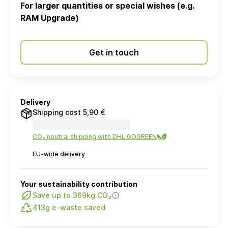
For larger quantities or special wishes (e.g.
RAM Upgrade)
Get in touch
Delivery
Shipping cost 5,90 €
CO₂ neutral shipping with DHL GOGREEN
EU-wide delivery
Your sustainability contribution
Save up to 369kg CO₂
413g e-waste saved