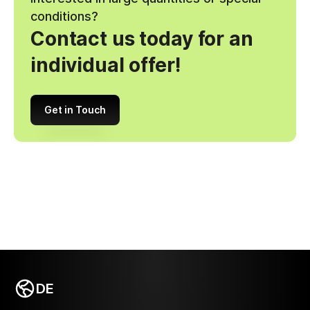
conditions?
Contact us today for an
individual offer!
Get in Touch
DE