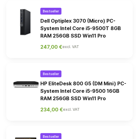
Bestseller
Dell Optiplex 3070 (Micro) PC-
System Intel Core i5-9500T 8GB
RAM 256GB SSD Win11 Pro
247,00 €
excl. VAT
Bestseller
HP EliteDesk 800 G5 (DM Mini) PC-
System Intel Core i5-9500 16GB
RAM 256GB SSD Win11 Pro
234,00 €
excl. VAT
Bestseller