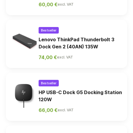
60,00 €
excl. VAT
Bestseller
Lenovo ThinkPad Thunderbolt 3
Dock Gen 2 (40AN) 135W
74,00 €
excl. VAT
Bestseller
HP USB-C Dock G5 Docking Station
120W
66,00 €
excl. VAT