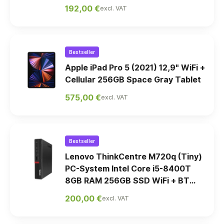
192,00 €
excl. VAT
Bestseller
Apple iPad Pro 5 (2021) 12,9" WiFi +
Cellular 256GB Space Gray Tablet
575,00 €
excl. VAT
Bestseller
Lenovo ThinkCentre M720q (Tiny)
PC-System Intel Core i5-8400T
8GB RAM 256GB SSD WiFi + BT
Win11 Pro
200,00 €
excl. VAT