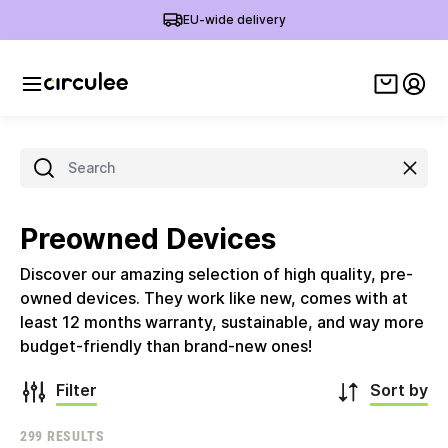
EU-wide delivery
View ca
My 
Clear
Preowned Devices
Discover our amazing selection of high quality, pre-
owned devices. They work like new, comes with at
least 12 months warranty, sustainable, and way more
budget-friendly than brand-new ones!
Filter
Sort by
299 RESULTS