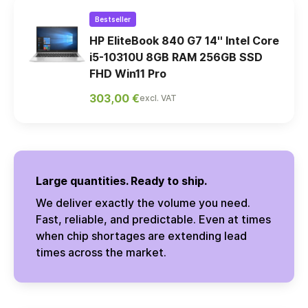
Bestseller
HP EliteBook 840 G7 14'' Intel Core
i5-10310U 8GB RAM 256GB SSD
FHD Win11 Pro
303,00 €
excl. VAT
Large quantities. Ready to ship.
We deliver exactly the volume you need.
Fast, reliable, and predictable. Even at times
when chip shortages are extending lead
times across the market.