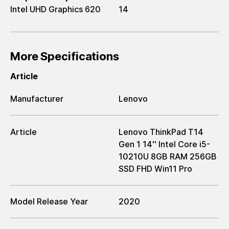
Intel UHD Graphics 620
14
More Specifications
Article
Manufacturer
Lenovo
Article
Lenovo ThinkPad T14
Gen 1 14'' Intel Core i5-
10210U 8GB RAM 256GB
SSD FHD Win11 Pro
Model Release Year
2020