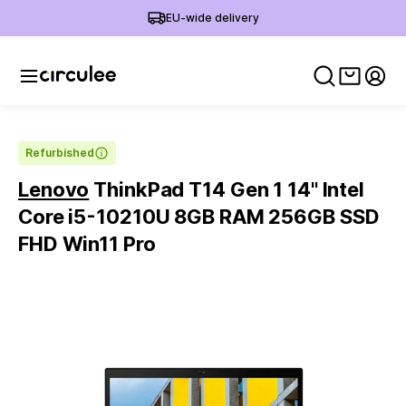
EU-wide delivery
View ca
My 
Refurbished
Lenovo
ThinkPad T14 Gen 1 14'' Intel
Core i5-10210U 8GB RAM 256GB SSD
FHD Win11 Pro
Slide 1 of 6