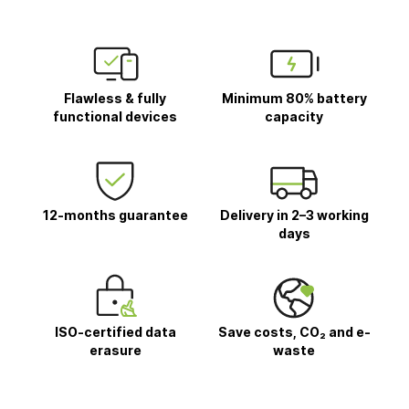
Flawless & fully
Minimum 80% battery
functional devices
capacity
12-months guarantee
Delivery in 2–3 working
days
ISO-certified data
Save costs, CO₂ and e-
erasure
waste