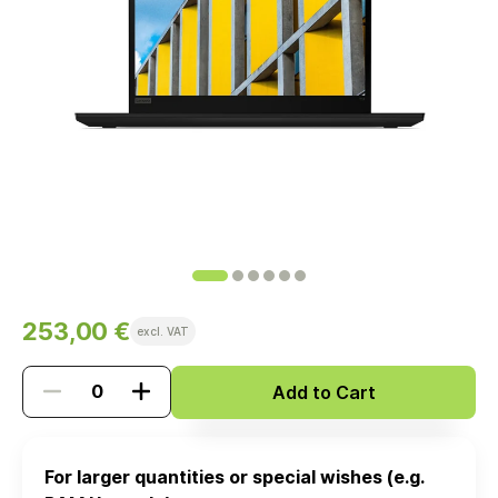
253,00 €
excl. VAT
Add to Cart
For larger quantities or special wishes (e.g.