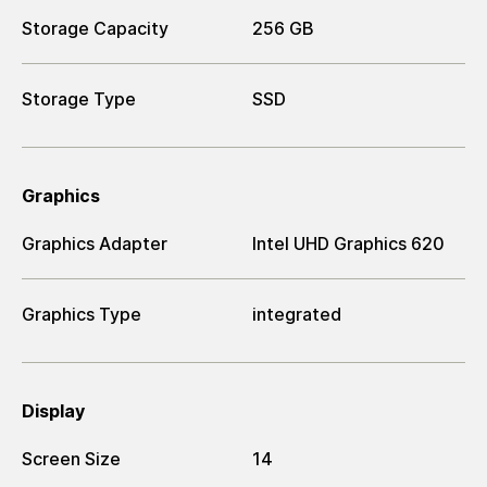
Storage Capacity
256 GB
Storage Type
SSD
Graphics
Graphics Adapter
Intel UHD Graphics 620
Graphics Type
integrated
Display
Screen Size
14