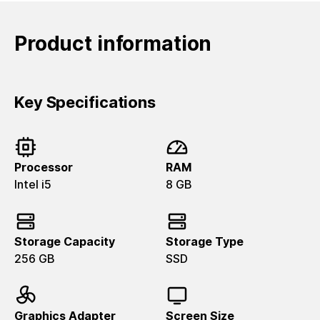
Product information
Key Specifications
Processor
RAM
Intel i5
8 GB
Storage Capacity
Storage Type
256 GB
SSD
Graphics Adapter
Screen Size