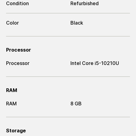
Condition
Refurbished
Color
Black
Processor
Processor
Intel Core i5-10210U
RAM
RAM
8 GB
Storage