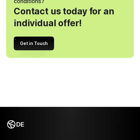
conditions?
Contact us today for an
individual offer!
Get in Touch
DE