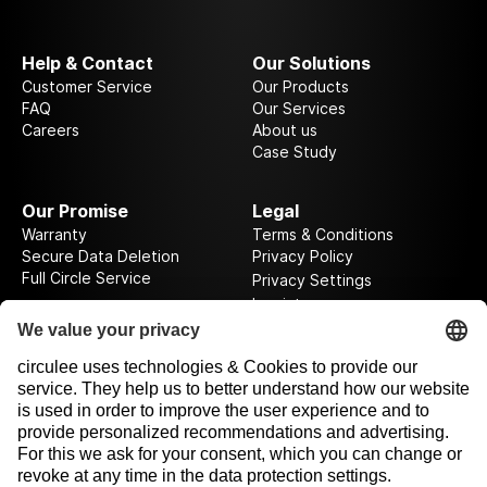
Help & Contact
Our Solutions
Customer Service
Our Products
FAQ
Our Services
Careers
About us
Case Study
Our Promise
Legal
Warranty
Terms & Conditions
Secure Data Deletion
Privacy Policy
Full Circle Service
Privacy Settings
Imprint
Follow us on our journey
Rewarded by