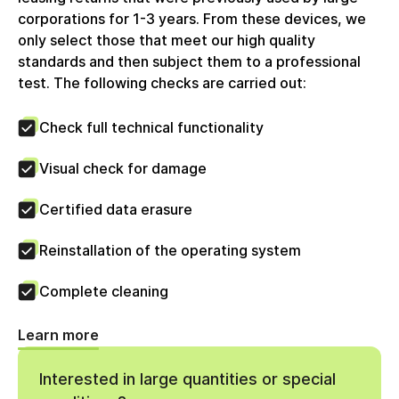
Rechnung wird mit voller ausgewiesener
corporations for 1-3 years. From these devices, we
Umsatzsteuer erstellt, welche Unternehmenskunden
only select those that meet our high quality
zum Vorsteuerabzug berechtigt. Die circulee GmbH
standards and then subject them to a professional
nutzt keine Differenzbesteuerung.
test. The following checks are carried out:
Check full technical functionality
Visual check for damage
Certified data erasure
Reinstallation of the operating system
Complete cleaning
Learn more
Interested in large quantities or special