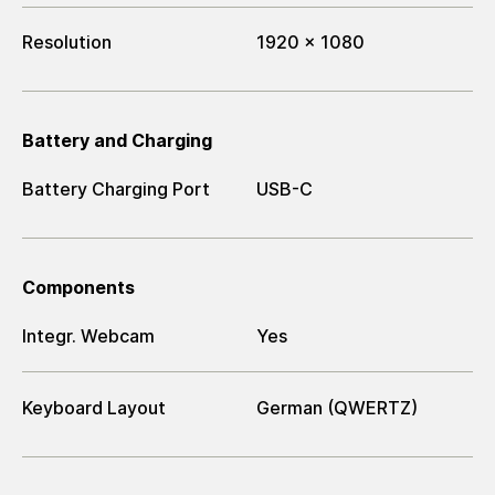
Resolution
1920 x 1080
Battery and Charging
Battery Charging Port
USB-C
Components
Integr. Webcam
Yes
Keyboard Layout
German (QWERTZ)