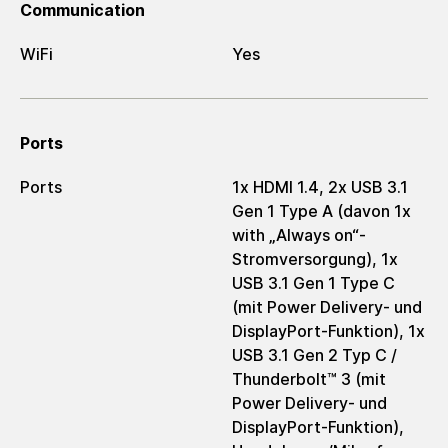
Communication
WiFi
Yes
Ports
Ports
1x HDMI 1.4, 2x USB 3.1
Gen 1 Type A (davon 1x
with „Always on“-
Stromversorgung), 1x
USB 3.1 Gen 1 Type C
(mit Power Delivery- und
DisplayPort-Funktion), 1x
USB 3.1 Gen 2 Typ C /
Thunderbolt™ 3 (mit
Power Delivery- und
DisplayPort-Funktion),