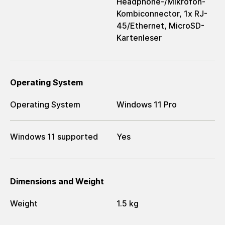
Headphone-/Mikrofon-
Kombiconnector, 1x RJ-
45/Ethernet, MicroSD-
Kartenleser
Operating System
Operating System
Windows 11 Pro
Windows 11 supported
Yes
Dimensions and Weight
Weight
1.5 kg