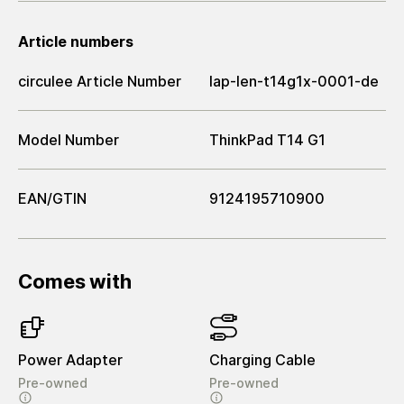
Article numbers
circulee Article Number
lap-len-t14g1x-0001-de
Model Number
ThinkPad T14 G1
EAN/GTIN
9124195710900
Comes with
Power Adapter
Charging Cable
Pre-owned
Pre-owned