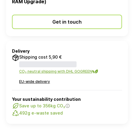
RAM Upgrade)
Get in touch
Delivery
Shipping cost 5,90 €
CO₂ neutral shipping with DHL GOGREEN
EU-wide delivery
Your sustainability contribution
Save up to 356kg CO₂
492g e-waste saved