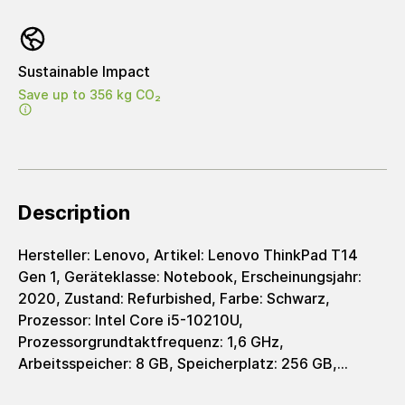
Sustainable Impact
Save up to 356 kg CO₂
Description
Hersteller: Lenovo, Artikel: Lenovo ThinkPad T14
Gen 1, Geräteklasse: Notebook, Erscheinungsjahr:
2020, Zustand: Refurbished, Farbe: Schwarz,
Prozessor: Intel Core i5-10210U,
Prozessorgrundtaktfrequenz: 1,6 GHz,
Arbeitsspeicher: 8 GB, Speicherplatz: 256 GB,
Speichertyp: SSD, Grafik: Intel UHD Graphics 620,