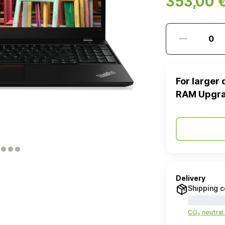
353,00 
For larger 
RAM Upgr
Delivery
Shipping c
CO₂ neutral