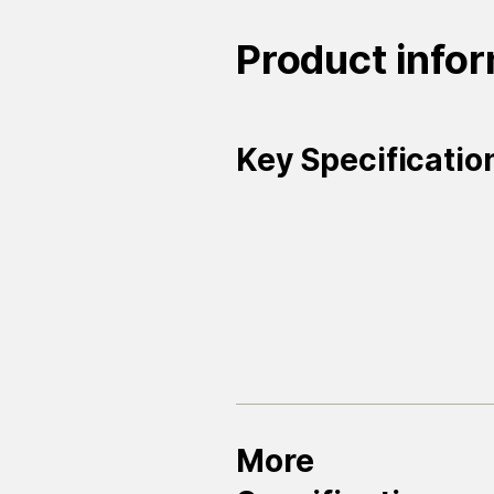
Product info
Key Specificatio
More