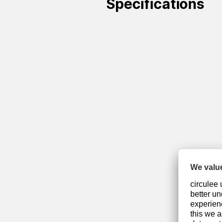
Specifications