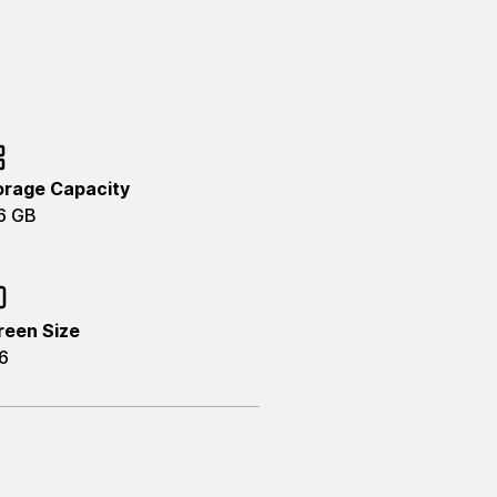
orage Capacity
6 GB
reen Size
6