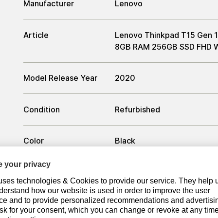
Manufacturer
Lenovo
Article
Lenovo Thinkpad T15 Gen 1 
8GB RAM 256GB SSD FHD W
Model Release Year
2020
Condition
Refurbished
Color
Black
Processor
Processor
Intel Core i5-10210U