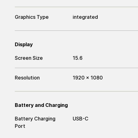
Graphics Type
integrated
Display
Screen Size
15.6
Resolution
1920 x 1080
Battery and Charging
Battery Charging
USB-C
Port