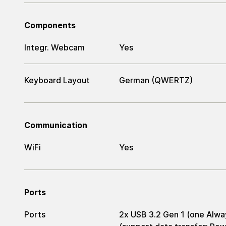
Components
Integr. Webcam
Yes
Keyboard Layout
German (QWERTZ)
Communication
WiFi
Yes
Ports
Ports
2x USB 3.2 Gen 1 (one Alwa