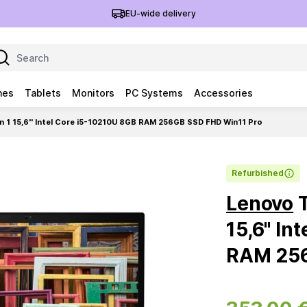
EU-wide delivery
nes
Tablets
Monitors
PC Systems
Accessories
 1 15,6'' Intel Core i5-10210U 8GB RAM 256GB SSD FHD Win11 Pro
Refurbished
Lenovo
T
15,6'' I
RAM 256