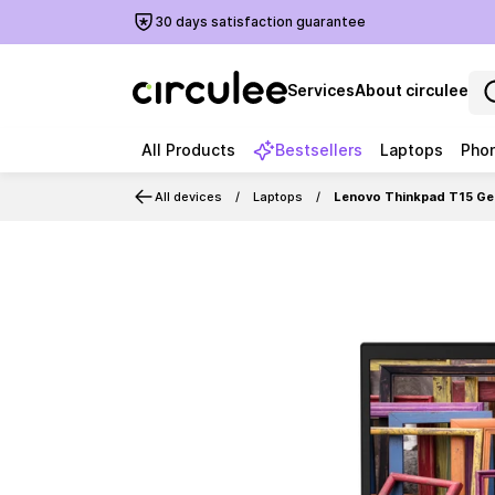
30 days satisfaction guarantee
Services
About circulee
All Products
Bestsellers
Laptops
Pho
All devices
Laptops
Lenovo Thinkpad T15 Gen
Slide 1 of 6