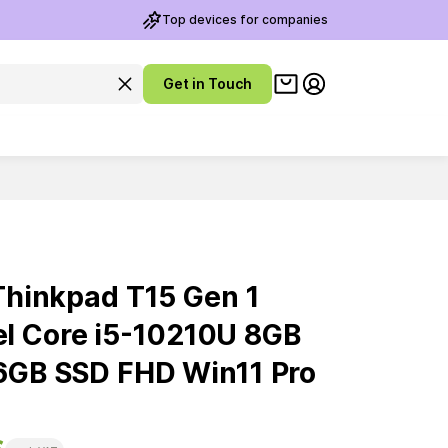
Top devices for companies
View cart
Clear search query
Get in Touch
My account
hinkpad T15 Gen 1
ntel Core i5-10210U 8GB
GB SSD FHD Win11 Pro