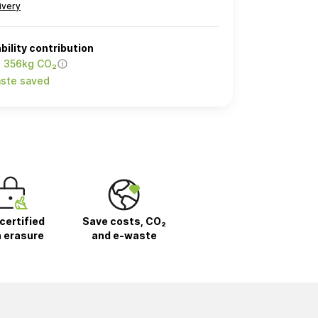
ivery
bility contribution
o 356kg CO₂
ste saved
certified
Save costs, CO₂
 erasure
and e-waste