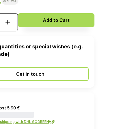
€
excl. VAT
Add to Cart
quantities or special wishes (e.g.
ade)
Get in touch
ost 5,90 €
 shipping with DHL GOGREEN