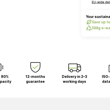
EU-wide del
Your sustaina
Save up t
598g e-wa
 80%
12-months
Delivery in 2–3
ISO-
pacity
guarantee
working days
data