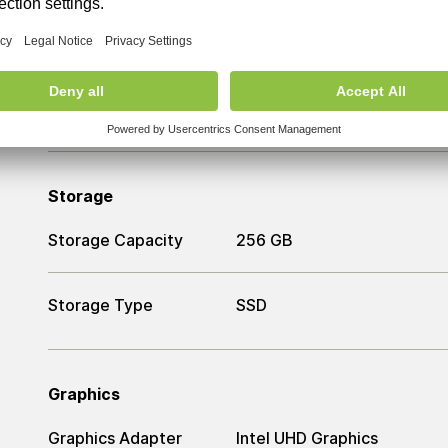
RAM
RAM
8 GB
Storage
Storage Capacity
256 GB
Storage Type
SSD
Graphics
Graphics Adapter
Intel UHD Graphics