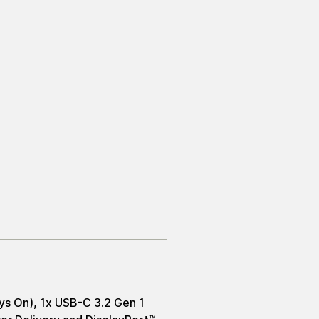
ys On), 1x USB-C 3.2 Gen 1