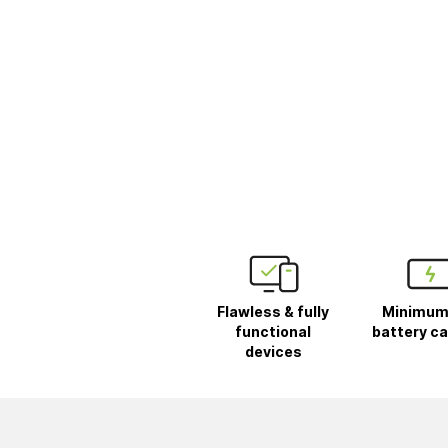
Flawless & fully
Minimum
functional
battery ca
devices