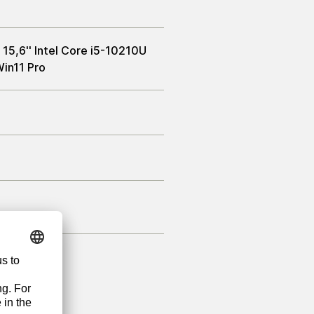
15,6'' Intel Core i5-10210U
in11 Pro