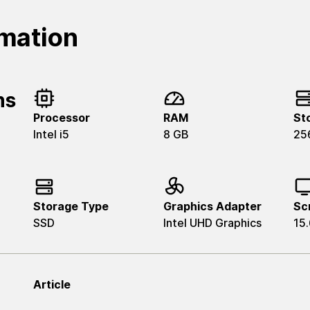
rmation
ns
Processor
RAM
St
Intel i5
8 GB
25
Storage Type
Graphics Adapter
Sc
SSD
Intel UHD Graphics
15.
Article